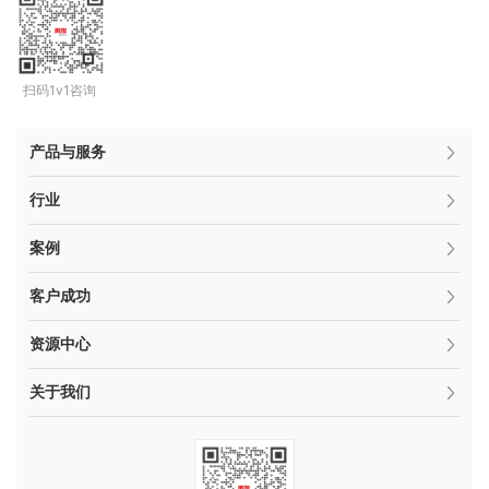
扫码1v1咨询
产品与服务
行业
案例
客户成功
资源中心
关于我们