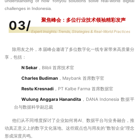
understanding of how Yonyou solutions solve real-world digital
challenges in Indonesia.
聚焦峰会：多位行业技术领袖精彩发声
03
/
Expert Insights: Trends, Strategies & Real-World Practices
除用友之外，
本届峰会邀请了多位数字化一线专家带来高质量分
享，包括：
N Sekar
，Blibli 首席技术官
Charles Budiman
，
Maybank
首席数字官
Restu Kresnadi
，PT Kalbe Farma 首席数据官
Wulung Anggara Hanandita
，DANA Indonesia 数据平
台与数据科学副总裁
他们从不同维度探讨了企业如何将AI、数据平台与业务融合，推
动真正意义上的数字文化落地。这些观点也与用友的“数智企业”理念
形成深度共鸣。