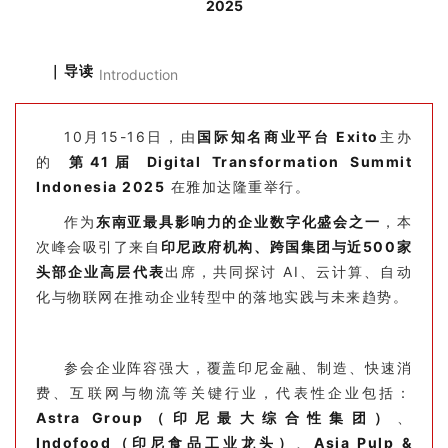
2025
｜导读
Introduction
10月15-16日，由
国际知名商业平台 Exito
主办
的
第41届 Digital Transformation Summit
Indonesia 2025
在雅加达隆重举行。
作为
东南亚最具影响力的企业数字化盛会之一
，本
次峰会吸引了来自
印尼政府机构、跨国集团与近500家
头部企业高层代表
出席，共同探讨 AI、云计算、自动
化与物联网在推动企业转型中的落地实践与未来趋势。
参会企业阵容强大，覆盖印尼金融、制造、快速消
费、互联网与物流等关键行业，代表性企业包括：
Astra Group（印尼最大综合性集团）
、
Indofood（印尼食品工业龙头）
、
Asia Pulp &