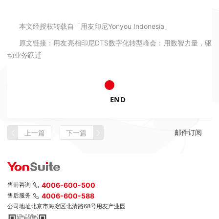
本文经授权转载自「用友印尼Yonyou Indonesia」
原文链接：
用友亮相印尼DTS数字化转型峰会：用数智力量，驱
动业务跃迁
END
邮件订阅
上一篇
下一篇
售前咨询
4006-600-500
售后服务
4006-600-588
公司地址
北京市海淀区北清路68号用友产业园