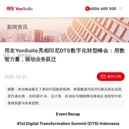
新闻资讯
用友YonSuite亮相印尼DTS数字化转型峰会：用数
首页
/
新闻资讯
智力量，驱动业务跃迁
2025-10-21
邮件订阅
摘要：本次峰会吸引了来自印尼政府机构、跨国集团与近500家头部企业高
层代表出席，共同探讨 AI、云计算、自动化与物联网在推动企业转型中的
落地实践与未来趋势。
Event Recap
41st Digital Transformation Summit (DTS) Indonesia