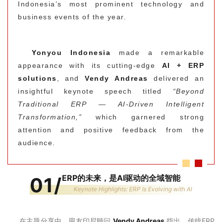
Indonesia’s most prominent technology and
business events of the year.
Yonyou Indonesia
made a remarkable
appearance with its cutting-edge
AI + ERP
solutions
, and
Vendy Andreas
delivered an
insightful keynote speech titled
“Beyond
Traditional ERP — AI-Driven Intelligent
Transformation,”
which garnered strong
attention and positive feedback from the
audience.
ERP的未来，是AI驱动的全域智能
01
/
Keynote Highlights: ERP Is Evolving with AI
在主题分享中，用友印尼顾问
Vendy Andreas
指出，传统ERP