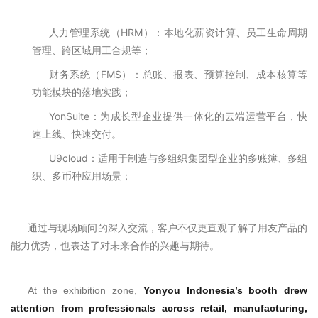
人力管理系统（HRM）：本地化薪资计算、员工生命周期
管理、跨区域用工合规等；
财务系统（
FMS
）：总账、报表、预算控制、成本核算等
功能模块的落地实践；
YonSuite：为成长型企业提供一体化的云端运营平台，快
速上线、快速交付。
U9cloud：适用于制造与多组织集团型企业的多账簿、多组
织、多币种应用场景；
通过与现场顾问的深入交流，客户不仅更直观了解了用友产品的
能力优势，也表达了对未来合作的兴趣与期待。
At the exhibition zone,
Yonyou Indonesia’s booth drew
attention from professionals across retail, manufacturing,