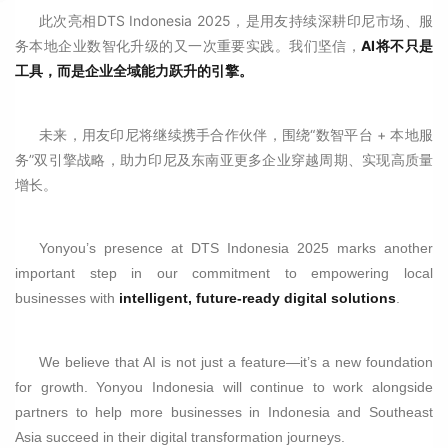
此次亮相DTS Indonesia 2025，是用友持续深耕印尼市场、服
务本地企业数智化升级的又一次重要实践。我们坚信，
AI将不只是
工具，而是企业全域能力跃升的引擎。
未来，用友印尼将继续携手合作伙伴，围绕“数智平台 + 本地服
务”双引擎战略，助力印尼及东南亚更多企业穿越周期、实现高质量
增长。
Yonyou’s presence at DTS Indonesia 2025 marks another
important step in our commitment to empowering local
businesses with
intelligent, future-ready digital solutions
.
We believe that AI is not just a feature—it’s a new foundation
for growth. Yonyou Indonesia will continue to work alongside
partners to help more businesses in Indonesia and Southeast
Asia succeed in their digital transformation journeys.