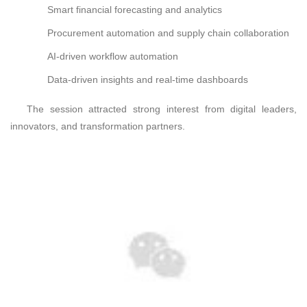
Smart financial forecasting and analytics
Procurement automation and supply chain collaboration
AI-driven workflow automation
Data-driven insights and real-time dashboards
The session attracted strong interest from digital leaders,
innovators, and transformation partners.