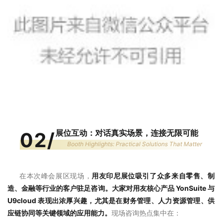
展位互动：对话真实场景，连接无限可能
02
/
Booth Highlights: Practical Solutions That Matter
在本次峰会展区现场，
用友印尼展位吸引了众多来自零售、制
造、金融等行业的客户驻足咨询。大家对用友核心产品 YonSuite 与
U9cloud 表现出浓厚兴趣，尤其是在财务管理、人力资源管理、供
应链协同等关键领域的应用能力。
现场咨询热点集中在：