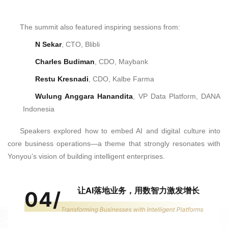
The summit also featured inspiring sessions from:
N Sekar
, CTO, Blibli
Charles Budiman
, CDO, Maybank
Restu Kresnadi
, CDO, Kalbe Farma
Wulung Anggara Hanandita
, VP Data Platform, DANA
Indonesia
Speakers explored how to embed AI and digital culture into
core business operations—a theme that strongly resonates with
Yonyou’s vision of building intelligent enterprises.
让AI落地业务，用数智力激发增长
04
/
Transforming Businesses with Intelligent Platforms