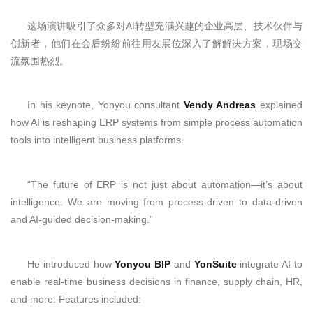
这场演讲吸引了众多对AI转型充满兴趣的企业高层、技术伙伴与
创新者，他们在会后纷纷前往用友展位深入了解解决方案，现场交
流氛围热烈。
In his keynote, Yonyou consultant
Vendy Andreas
explained
how AI is reshaping ERP systems from simple process automation
tools into intelligent business platforms.
“The future of ERP is not just about automation—it’s about
intelligence. We are moving from process-driven to data-driven
and AI-guided decision-making.”
He introduced how
Yonyou BIP
and
YonSuite
integrate AI to
enable real-time business decisions in finance, supply chain, HR,
and more. Features included: