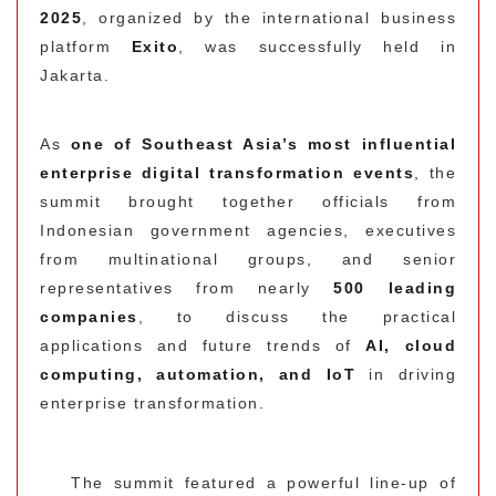
2025
, organized by the international business
platform
Exito
, was successfully held in
Jakarta.
As
one of Southeast Asia’s most influential
enterprise digital transformation events
, the
summit brought together officials from
Indonesian government agencies, executives
from multinational groups, and senior
representatives from nearly
500 leading
companies
, to discuss the practical
applications and future trends of
AI, cloud
computing, automation, and IoT
in driving
enterprise transformation.
The summit featured a powerful line-up of