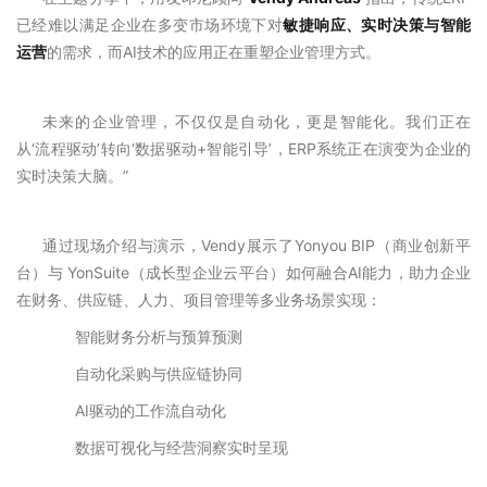
已经难以满足企业在多变市场环境下对
敏捷响应、实时决策与智能
运营
的需求，而AI技术的应用正在重塑企业管理方式。
未来的企业管理，不仅仅是自动化，更是智能化。我们正在
从‘流程驱动’转向‘数据驱动+智能引导’，ERP系统正在演变为企业的
实时决策大脑。”
通过现场介绍与演示，Vendy展示了Yonyou BIP（商业创新平
台）与 YonSuite（成长型企业云平台）如何融合AI能力，助力企业
在财务、供应链、人力、项目管理等多业务场景实现：
智能财务分析与预算预测
自动化采购与供应链协同
AI驱动的工作流自动化
数据可视化与经营洞察实时呈现