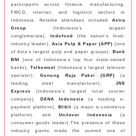
participants across finance, manufacturing,
FMCG, internet, and logistics sectors in
Indonesia. Notable attendees included
Astra
Group
(Indonesia’s largest
conglomerate),
Indofood
(the nation’s food-
industry leader),
Asia Pulp & Paper (APP)
(one
of Asia’s largest pulp and paper groups),
Bank
BNI
(one of Indonesia’s top four state-owned
banks),
Telkomsel
(Indonesia’s largest telecom
operator),
Gunung Raja Paksi (GRP)
(a
leading steel manufacturer),
JNE
Express
(Indonesia’s largest local courier
company),
DANA Indonesia
(a leading e-
payment platform),
Blibli
(a major e-commerce
platform), and
Unilever Indonesia
(a
consumer-goods leader).
The presence of these
industry giants made the summit one of