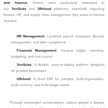
and finance.
Visitors were particularly interested in
our
YonSuite
and
U9cloud
platforms, especially regarding
finance, HR, and supply chain management.
Key areas of interest
included:
HR Management:
Localized payroll, employee lifecycle
management, and labor compliance
Financial Management
:
General ledger, reporting,
budgeting, and cost control
YonSuite:
A flexible, easy-to-deploy platform designed
for growing businesses
U9cloud:
A cloud ERP for complex, multi-organization,
multi-currency, and multi-ledger needs
Through meaningful conversations, visitors gained a deeper