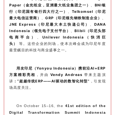
Paper（金光纸业，亚洲最大纸业集团之一）
、
BNI银
行（印尼国有银行四大行之一）
、
Telkomsel（印尼
最大电信运营商）
、
GRP
（印尼领先钢铁制造企业）
、
JNE Express（印尼最大本土快递公司）
、
DANA
Indonesia（领先电子支付平台）
、
Blibli（印尼头部
电商平台）
、
Unilever Indonesia（快消巨
头）
等。这些企业的到场，使本次峰会成为印尼年度
最受瞩目的科技与商业盛事之一。
用友印尼（Yonyou Indonesia）携前沿AI+ERP
方案精彩亮相
，并由
Vendy Andreas
带来主题演
讲
：“超越传统ERP——AI驱动的数智化转型”
，引发现
场高度关注。
On October 15–16, the
41st edition of the
Digital Transformation Summit Indonesia